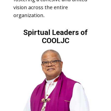
vision across the entire
organization.
Spirtua
l Leaders of
COOLJC