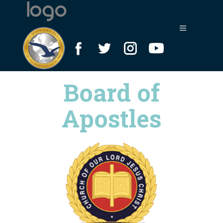
Board of
Apostles