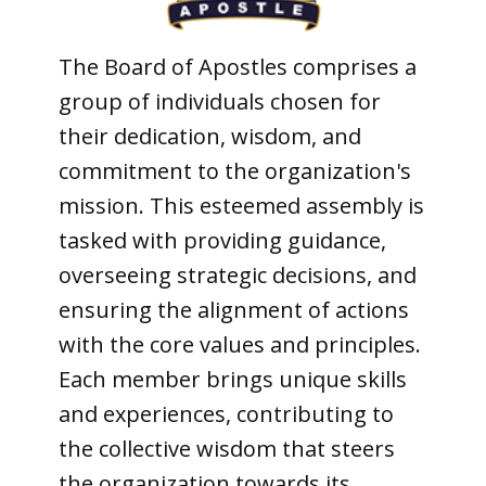
The Board of Apostles comprises a
group of individuals chosen for
their dedication, wisdom, and
commitment to the organization's
mission. This esteemed assembly is
tasked with providing guidance,
overseeing strategic decisions, and
ensuring the alignment of actions
with the core values and principles.
Each member brings unique skills
and experiences, contributing to
the collective wisdom that steers
the organization towards its