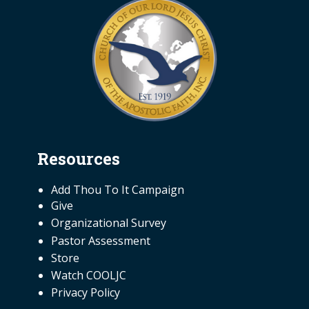
Resources
NEED INFORMATION
Add Thou To It Campaign
Give
Organizational Survey
Pastor Assessment
Store
Watch COOLJC
Privacy Policy