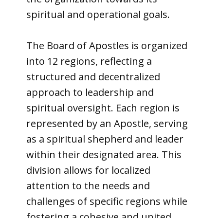
spiritual and operational goals.
The Board of Apostles is organized
into 12 regions, reflecting a
structured and decentralized
approach to leadership and
spiritual oversight. Each region is
represented by an Apostle, serving
as a spiritual shepherd and leader
within their designated area. This
division allows for localized
attention to the needs and
challenges of specific regions while
fostering a cohesive and united