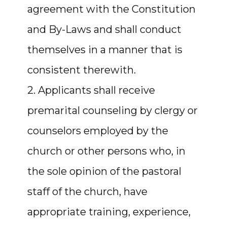
agreement with the Constitution
and By-Laws and shall conduct
themselves in a manner that is
consistent therewith.
2. Applicants shall receive
premarital counseling by clergy or
counselors employed by the
church or other persons who, in
the sole opinion of the pastoral
staff of the church, have
appropriate training, experience,