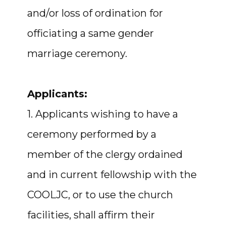
and/or loss of ordination for
officiating a same gender
marriage ceremony.
Applicants:
1. Applicants wishing to have a
ceremony performed by a
member of the clergy ordained
and in current fellowship with the
COOLJC, or to use the church
facilities, shall affirm their