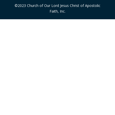
©2023 Church of Our Lord Jesus Christ of Apostolic
Faith, Inc.