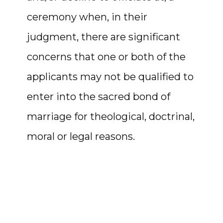
ceremony when, in their
judgment, there are significant
concerns that one or both of the
applicants may not be qualified to
enter into the sacred bond of
marriage for theological, doctrinal,
moral or legal reasons.