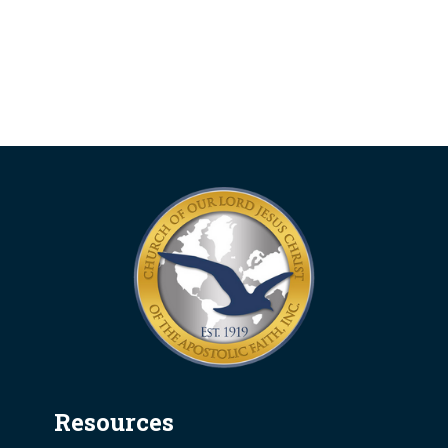
Resources