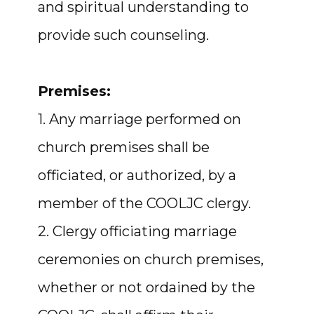
and spiritual understanding to
provide such counseling.
Premises:
1. Any marriage performed on
church premises shall be
officiated, or authorized, by a
member of the COOLJC clergy.
2. Clergy officiating marriage
ceremonies on church premises,
whether or not ordained by the