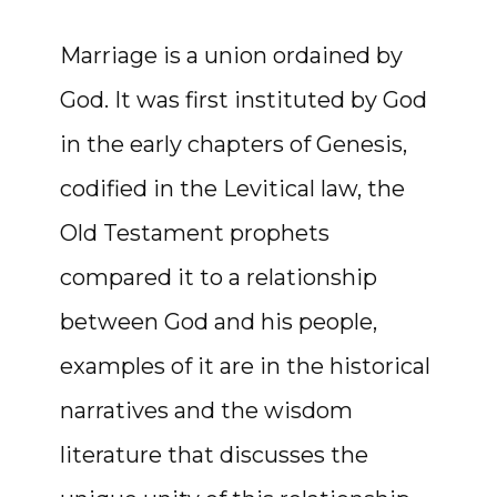
Marriage is a union ordained by
God. It was first instituted by God
in the early chapters of Genesis,
codified in the Levitical law, the
Old Testament prophets
compared it to a relationship
between God and his people,
examples of it are in the historical
narratives and the wisdom
literature that discusses the