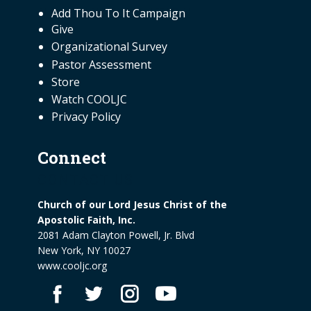
NEED INFORMATION
Add Thou To It Campaign
Give
Organizational Survey
Pastor Assessment
Store
Watch COOLJC
Privacy Policy
Connect
CONTACT US
Church of our Lord Jesus Christ of the
Apostolic Faith, Inc.
2081 Adam Clayton Powell, Jr. Blvd
New York, NY 10027
www.cooljc.org