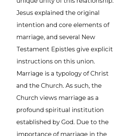
unique unity of this relationship.
Jesus explained the original
intention and core elements of
marriage, and several New
Testament Epistles give explicit
instructions on this union.
Marriage is a typology of Christ
and the Church. As such, the
Church views marriage as a
profound spiritual institution
established by God. Due to the
importance of marriage in the