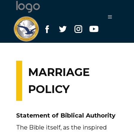
MARRIAGE
POLICY
Statement of Biblical Authority
The Bible itself, as the inspired