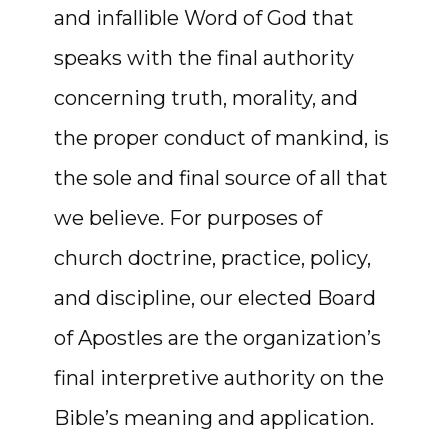
and infallible Word of God that
speaks with the final authority
concerning truth, morality, and
the proper conduct of mankind, is
the sole and final source of all that
we believe. For purposes of
church doctrine, practice, policy,
and discipline, our elected Board
of Apostles are the organization’s
final interpretive authority on the
Bible’s meaning and application.