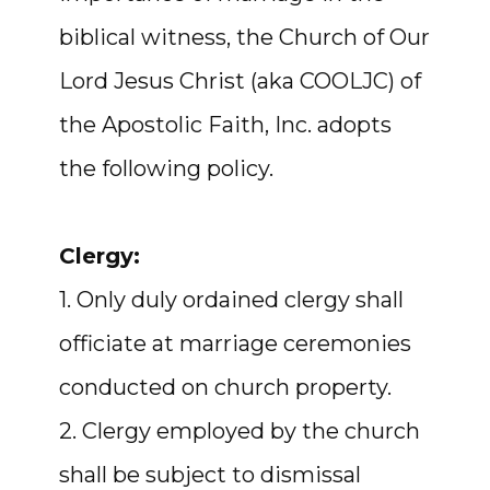
biblical witness, the Church of Our
Lord Jesus Christ (aka COOLJC) of
the Apostolic Faith, Inc. adopts
the following policy.
Clergy:
1. Only duly ordained clergy shall
officiate at marriage ceremonies
conducted on church property.
2. Clergy employed by the church
shall be subject to dismissal