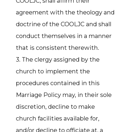
COOLJC, shall affirm their
agreement with the theology and
doctrine of the COOLJC and shall
conduct themselves in a manner
that is consistent therewith.
3. The clergy assigned by the
church to implement the
procedures contained in this
Marriage Policy may, in their sole
discretion, decline to make
church facilities available for,
and/or decline to officiate at, a