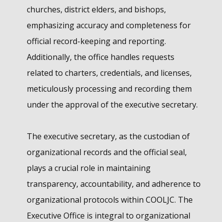
churches, district elders, and bishops,
emphasizing accuracy and completeness for
official record-keeping and reporting.
Additionally, the office handles requests
related to charters, credentials, and licenses,
meticulously processing and recording them
under the approval of the executive secretary.
The executive secretary, as the custodian of
organizational records and the official seal,
plays a crucial role in maintaining
transparency, accountability, and adherence to
organizational protocols within COOLJC. The
Executive Office is integral to organizational