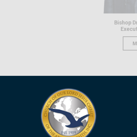
Bishop Dr. Elijah Solom
Executive Secretary
MORE INFO