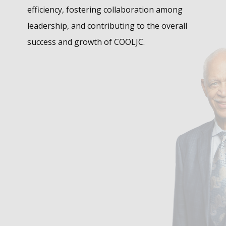
efficiency, fostering collaboration among
leadership, and contributing to the overall
success and growth of COOLJC.