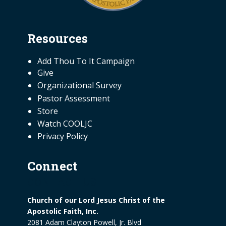
Resources
NEED INFORMATION
Add Thou To It Campaign
Give
Organizational Survey
Pastor Assessment
Store
Watch COOLJC
Privacy Policy
Connect
CONTACT US
Church of our Lord Jesus Christ of the
Apostolic Faith, Inc.
2081 Adam Clayton Powell, Jr. Blvd