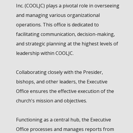
Inc. (COOLJC) plays a pivotal role in overseeing
and managing various organizational
operations. This office is dedicated to
facilitating communication, decision-making,
and strategic planning at the highest levels of
leadership within COOLJC.
Collaborating closely with the Presider,
bishops, and other leaders, the Executive
Office ensures the effective execution of the
church's mission and objectives.
Functioning as a central hub, the Executive
Office processes and manages reports from