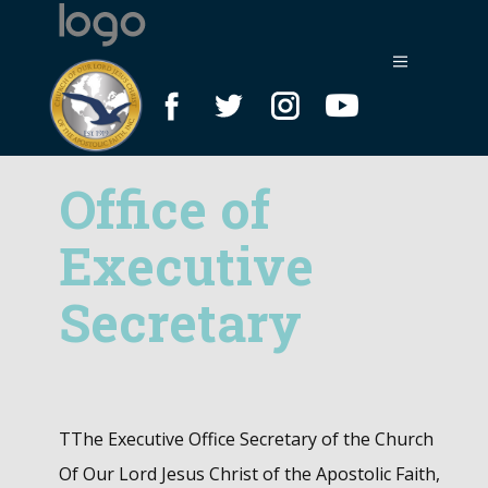
Office of
Executive
Secretary
T​The Executive Office Secretary of the Church
Of Our Lord Jesus Christ of the Apostolic Faith,