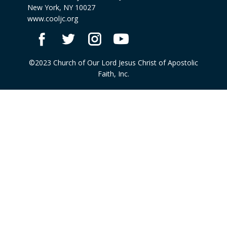
New York, NY 10027
www.cooljc.org
©2023 Church of Our Lord Jesus Christ of Apostolic
Faith, Inc.