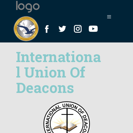
Internationa
l
Union Of
Deacons