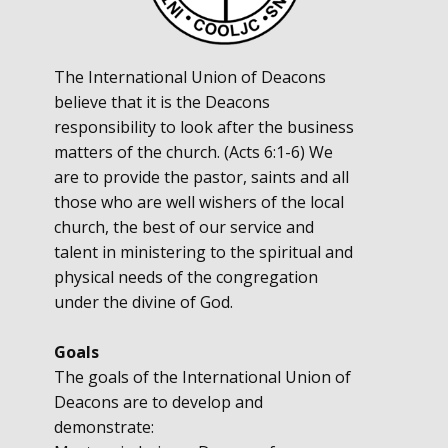
The International Union of Deacons
believe that it is the Deacons
responsibility to look after the business
matters of the church. (Acts 6:1-6) We
are to provide the pastor, saints and all
those who are well wishers of the local
church, the best of our service and
talent in ministering to the spiritual and
physical needs of the congregation
under the divine of God.
Goals
The goals of the International Union of
Deacons are to develop and
demonstrate: