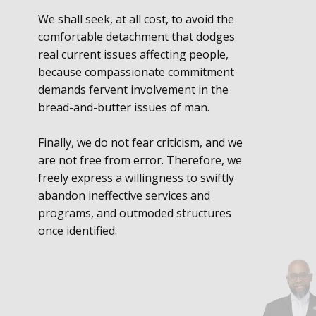
We shall seek, at all cost, to avoid the
comfortable detachment that dodges
real current issues affecting people,
because compassionate commitment
demands fervent involvement in the
bread-and-butter issues of man.
Finally, we do not fear criticism, and we
are not free from error. Therefore, we
freely express a willingness to swiftly
abandon ineffective services and
programs, and outmoded structures
once identified.