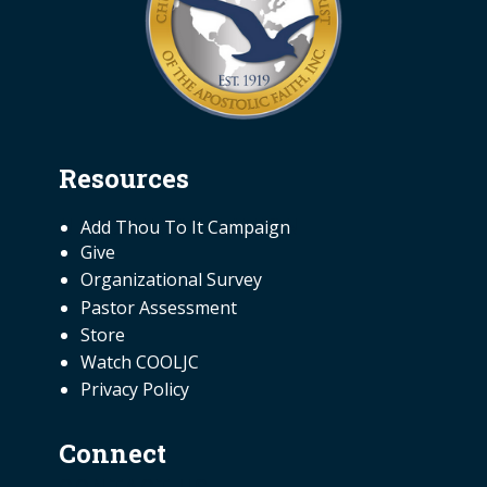
Resources
NEED INFORMATION
Add Thou To It Campaign
Give
Organizational Survey
Pastor Assessment
Store
Watch COOLJC
Privacy Policy
Connect