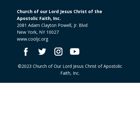
CONTACT US
Church of our Lord Jesus Christ of the
Apostolic Faith, Inc.
2081 Adam Clayton Powell, Jr. Blvd
New York, NY 10027
www.cooljc.org
©2023 Church of Our Lord Jesus Christ of Apostolic
Faith, Inc.