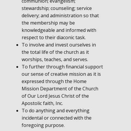
communion; evangelism;
stewardship; counseling; service
delivery; and administration so that
the membership may be
knowledgeable and informed with
respect to their diaconic task.
To involve and invest ourselves in
the total life of the church as it
worships, teaches, and serves.
To further through financial support
our sense of creative mission as it is
expressed through the Home
Mission Department of the Church
of Our Lord Jesus Christ of the
Apostolic faith, Inc.
To do anything and everything
incidental or connected with the
foregoing purpose.