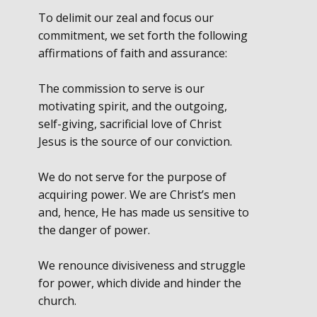
To delimit our zeal and focus our
commitment, we set forth the following
affirmations of faith and assurance:
The commission to serve is our
motivating spirit, and the outgoing,
self-giving, sacrificial love of Christ
Jesus is the source of our conviction.
We do not serve for the purpose of
acquiring power. We are Christ’s men
and, hence, He has made us sensitive to
the danger of power.
We renounce divisiveness and struggle
for power, which divide and hinder the
church.