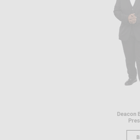
Deacon Brian Basil
President
BIO