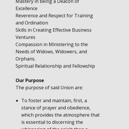
Mastery in being a Deacon of
Excellence
Reverence and Respect for Training
and Ordination
Skills in Creating Effective Business
Ventures
Compassion in Ministering to the
Needs of Widows, Widowers, and
Orphans.
Spiritual Relationship and Fellowship
Our Purpose
The purpose of said Union are:
To foster and maintain, first, a
stance of prayer and obedience,
which provides the atmosphere that
is essential to discerning the